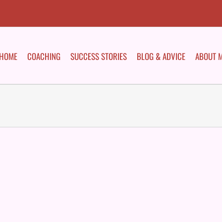
HOME
COACHING
SUCCESS STORIES
BLOG & ADVICE
ABOUT 