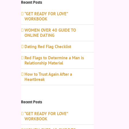
Recent Posts
“GET READY FOR LOVE”
WORKBOOK
WOMEN OVER 40 GUIDE TO
ONLINE DATING
Dating Red Flag Checklist
Red Flags to Determine a Man is
Relationship Material
How to Trust Again After a
Heartbreak
Recent Posts
“GET READY FOR LOVE”
WORKBOOK