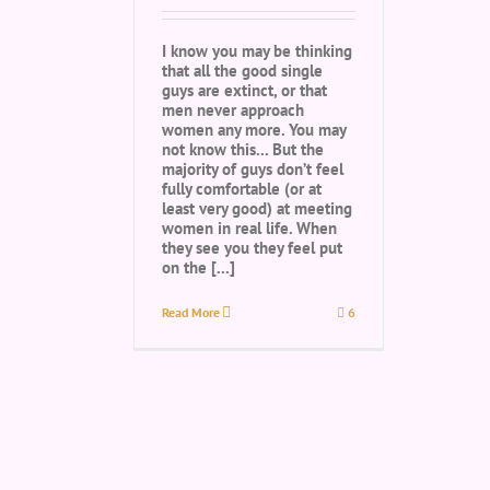
I know you may be thinking
that all the good single
guys are extinct, or that
men never approach
women any more. You may
not know this... But the
majority of guys don’t feel
fully comfortable (or at
least very good) at meeting
women in real life. When
they see you they feel put
on the [...]
Read More
6