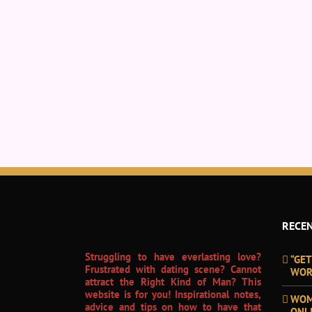
RECEN
Struggling to have everlasting love?
“GET
Frustrated with dating scene? Cannot
WOR
attract the Right Kind of Man? This
website is for you! Inspirational notes,
WOM
advice and tips on how to have that
ONL