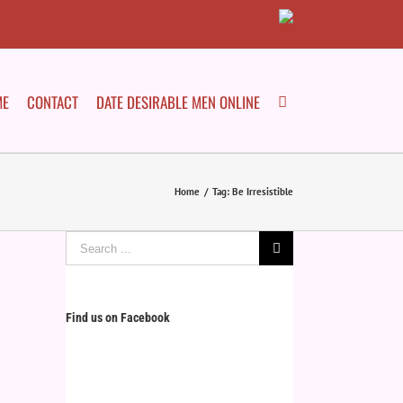
ME
CONTACT
DATE DESIRABLE MEN ONLINE
Home
/
Tag:
Be Irresistible
Search
for:
Find us on Facebook