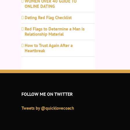
WOMEN OVER 40 GUIDE TO
ONLINE DATING
Dating Red Flag Checklist
Red Flags to Determine a Man is
Relationship Material
How to Trust Again After a
Heartbreak
FOLLOW ME ON TWITTER
Tweets by @quicklovecoach