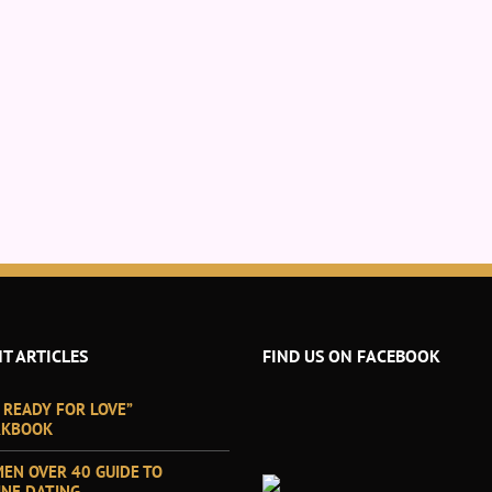
T ARTICLES
FIND US ON FACEBOOK
 READY FOR LOVE”
KBOOK
EN OVER 40 GUIDE TO
INE DATING