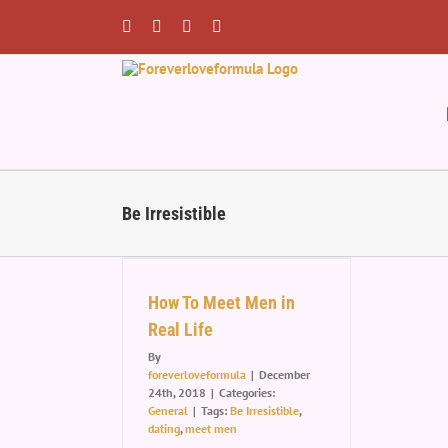
Skip
to
Facebook
Twitter
Instagram
Pinterest
content
Be Irresistible
t Men in Real
Life
How To Meet Men in
eneral
Real Life
By
foreverloveformula
|
December
24th, 2018
|
Categories:
General
|
Tags:
Be Irresistible
,
dating
,
meet men