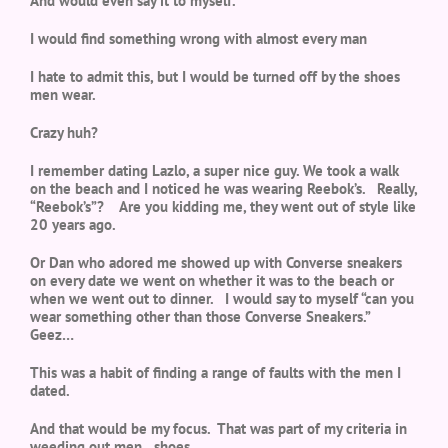
And would even say it to myself.
I would find something wrong with almost every man
I hate to admit this, but I would be turned off by the shoes
men wear.
Crazy huh?
I remember dating Lazlo, a super nice guy. We took a walk
on the beach and I noticed he was wearing Reebok’s. Really,
“Reebok’s”? Are you kidding me, they went out of style like
20 years ago.
Or Dan who adored me showed up with Converse sneakers
on every date we went on whether it was to the beach or
when we went out to dinner. I would say to myself “can you
wear something other than those Converse Sneakers.”
Geez…
This was a habit of finding a range of faults with the men I
dated.
And that would be my focus. That was part of my criteria in
weeding out men…shoes.