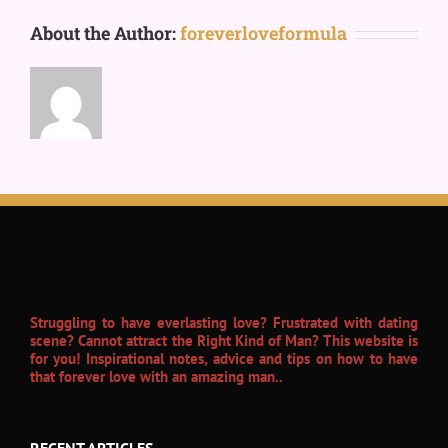
About the Author:
foreverloveformula
Struggling to have everlasting love? Frustrated with dating
scene? Cannot attract the Right Kind of Man? This website is
for you! Inspirational notes, advice and tips on how to have
that forever love with an amazing man..