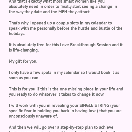
And that’s exactly what most smart women like you
absolutely need in order to finally start seeing a change in
the way they date and the MEN they attract.
That’s why I opened up a couple slots in my calendar to
speak with me personally before the hustle and bustle of the
holidays.
It is absolutely free for this Love Breakthrough Session and it
is life-changing.
My gift for you.
I only have a few spots in my calendar so I would book it as
soon as you can.
This is for you if this is the one missing piece in your life and
you ready to do whatever it takes to change it now.
I will work with you in revealing your SINGLE STRING (your
specific fear in holding you back in having love) that you are
unconsciously unaware of.
And then we will go over a step-by-step plan to achieve