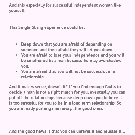
And this especially for successful independent woman like
yourself.
This Single String experience could be:
Deep down that you are afraid of depending on
someone and then afraid they will let you down.
You are afraid to lose your independence and you will
be smothered by a man because he may overshadow
you.
You are afraid that you will not be successful in a
relationship.
And it makes sense, doesn’t it? If you find enough faults to
decide a man is not a right match for you, eventually you can
put off the relationships because deep down you believe it
is too stressful for you to be in a long term relationship. So
you are really pushing men away…the good ones.
And the good news is that you can unravel it and release it…