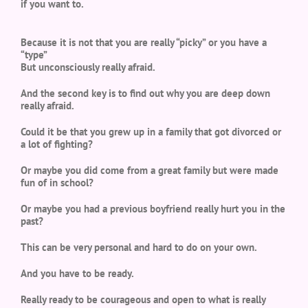
if you want to.
Because it is not that you are really “picky” or you have a
“type”
But unconsciously really afraid.
And the second key is to find out why you are deep down
really afraid.
Could it be that you grew up in a family that got divorced or
a lot of fighting?
Or maybe you did come from a great family but were made
fun of in school?
Or maybe you had a previous boyfriend really hurt you in the
past?
This can be very personal and hard to do on your own.
And you have to be ready.
Really ready to be courageous and open to what is really