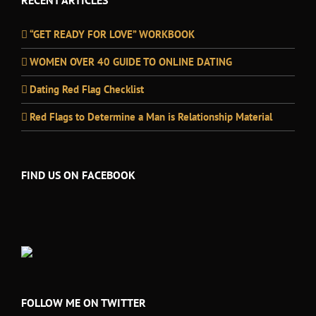
RECENT ARTICLES
“GET READY FOR LOVE” WORKBOOK
WOMEN OVER 40 GUIDE TO ONLINE DATING
Dating Red Flag Checklist
Red Flags to Determine a Man is Relationship Material
FIND US ON FACEBOOK
FOLLOW ME ON TWITTER