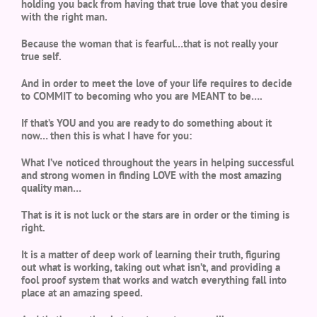
holding you back from having that true love that you desire
with the right man.
Because the woman that is fearful…that is not really your
true self.
And in order to meet the love of your life requires to decide
to COMMIT to becoming who you are MEANT to be….
If that’s YOU and you are ready to do something about it
now… then this is what I have for you:
What I’ve noticed throughout the years in helping successful
and strong women in finding LOVE with the most amazing
quality man…
That is it is not luck or the stars are in order or the timing is
right.
It is a matter of deep work of learning their truth, figuring
out what is working, taking out what isn’t, and providing a
fool proof system that works and watch everything fall into
place at an amazing speed.