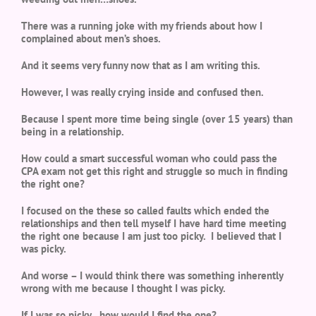
There was a running joke with my friends about how I
complained about men’s shoes.
And it seems very funny now that as I am writing this.
However, I was really crying inside and confused then.
Because I spent more time being single (over 15 years) than
being in a relationship.
How could a smart successful woman who could pass the
CPA exam not get this right and struggle so much in finding
the right one?
I focused on the these so called faults which ended the
relationships and then tell myself I have hard time meeting
the right one because I am just too picky. I believed that I
was picky.
And worse – I would think there was something inherently
wrong with me because I thought I was picky.
If I was so picky…how would I find the one?