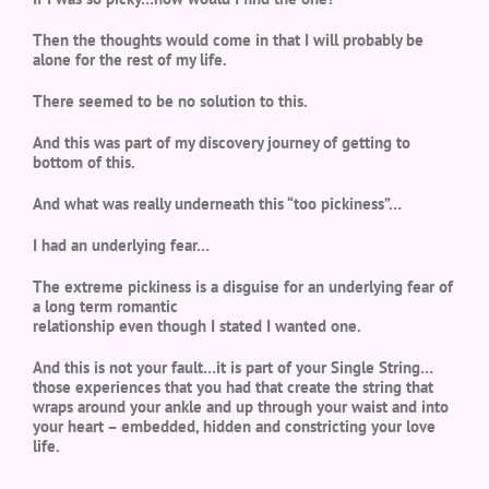
Then the thoughts would come in that I will probably be
alone for the rest of my life.
There seemed to be no solution to this.
And this was part of my discovery journey of getting to
bottom of this.
And what was really underneath this “too pickiness”…
I had an underlying fear…
The extreme pickiness is a disguise for an underlying fear of
a long term romantic
relationship even though I stated I wanted one.
And this is not your fault…it is part of your Single String…
those experiences that you had that create the string that
wraps around your ankle and up through your waist and into
your heart – embedded, hidden and constricting your love
life.