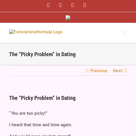
Skip
Facebook
Twitter
Instagram
Pinterest
to
content
The “Picky Problem” in Dating
Previous
Next
The “Picky Problem” in Dating
“You are too picky!”
I heard that time and time again.