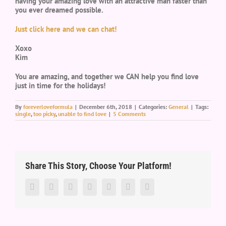
having your amazing love with an attractive man faster than
you ever dreamed possible.
Just click here and we can chat!
Xoxo
Kim
You are amazing, and together we CAN help you find love
just in time for the holidays!
By
foreverloveformula
|
December 6th, 2018
|
Categories:
General
|
Tags:
single
,
too picky
,
unable to find love
|
5 Comments
Share This Story, Choose Your Platform!
Facebook
Twitter
LinkedIn
Reddit
Google+
Pinterest
Vk